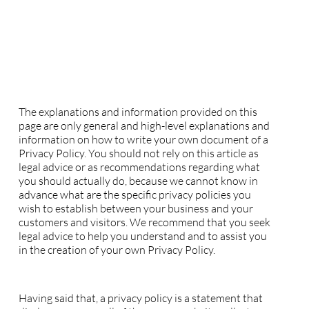
L'ŒIL ET LA MAIN
Privacy Policy
A legal disclaimer
The explanations and information provided on this
page are only general and high-level explanations and
information on how to write your own document of a
Privacy Policy. You should not rely on this article as
legal advice or as recommendations regarding what
you should actually do, because we cannot know in
advance what are the specific privacy policies you
wish to establish between your business and your
customers and visitors. We recommend that you seek
legal advice to help you understand and to assist you
in the creation of your own Privacy Policy.
Privacy Policy - the basics
Having said that, a privacy policy is a statement that