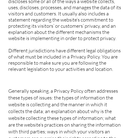
discloses some or all of the ways a website collects,
uses, discloses, processes, and manages the data of its
visitors and customers. It usually also includes a
statement regarding the website’s commitment to
protecting its visitors’ or customers’ privacy, and an
explanation about the different mechanisms the
website is implementing in order to protect privacy.
Different jurisdictions have different legal obligations
of what must be included in a Privacy Policy. You are
responsible to make sure you are following the
relevant legislation to your activities and location.
What to include in the Privacy Policy
Generally speaking, a Privacy Policy often addresses
these types of issues: the types of information the
website is collecting and the manner in which it
collects the data; an explanation about why is the
website collecting these types of information; what
are the website’s practices on sharing the information
with third parties; ways in which your visitors an