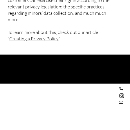
customers can exercise their rights according to the
relevant privacy legislation; the specific practices
regarding minors’ data collection; and much much
more.
To learn more about this, check out our article
“
Creating a Privacy Policy
”.
Privacy Policy
© 2035 by Morado. Made with
Wix Studio™
Espace d'expositions d'art
+33 6 30 13 71 96
l_oeil_et_la_main
contact@loeiletlamain.com
50 rue Paul Bignon
76260 Eu
16-17 galerie Montpensier
Jardin du Palais Royal
75001 Paris